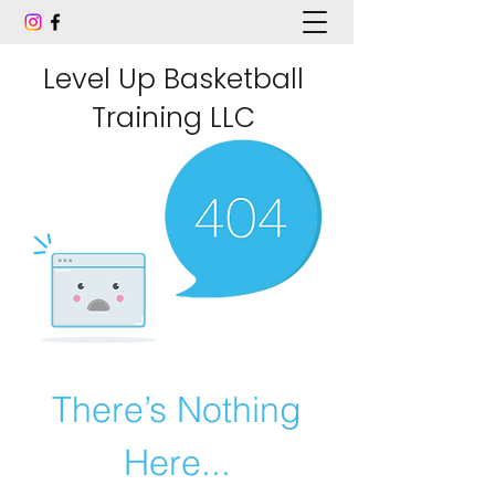
Level Up Basketball
Training LLC
There’s Nothing
Here...