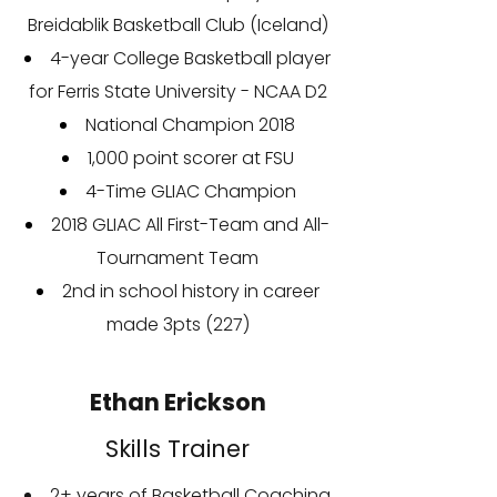
Breidablik Basketball Club (Iceland)
4-year College Basketball player
for Ferris State University - NCAA D2
National Champion 2018
1,000 point scorer at FSU
4-Time GLIAC Champion
2018 GLIAC All First-Team and All-
Tournament Team
2nd in school history in career
made 3pts (227)
Ethan Erickson
Skills Trainer
2+ years of Basketball Coaching