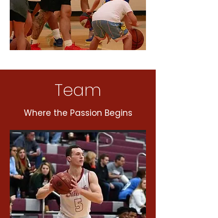
Team
Where the Passion Begins