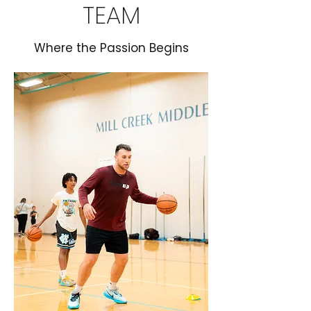
TEAM
Where the Passion Begins