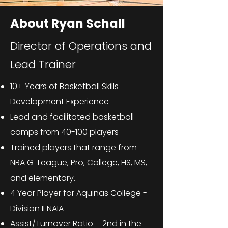
About Ryan Schall
Director of Operations and
Lead Trainer
10+ Years of Basketball Skills
Development Experience
Lead and facilitated basketball
camps from 40-100 players
Trained players that range from
NBA G-League, Pro, College, HS, MS,
and elementary.
4 Year Player for Aquinas College -
Division II NAIA
Assist/Turnover Ratio – 2nd in the