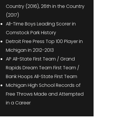
Country (2016), 26th in the Country
(2017)
All-Time Boys Leading Scorer in
Comstock Park History
Detroit Free Press Top 100 Player in
Michigan in
2012-2013
AP All-State First Team / Grand
Rapids Dream Team First Team /
Bank Hoops All-State First Team
Michigan High School Records of
Free Throws Made and Attempted
in a Career