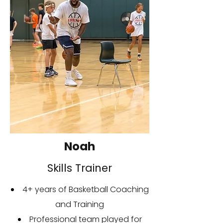
Noah
Skills Trainer
4+ years of Basketball Coaching
and Training
Professional team played for