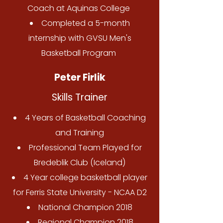
Coach at Aquinas College
Completed a 5-month
internship with GVSU Men's
Basketball Program
Peter Firlik
Skills Trainer
4 Years of Basketball Coaching
and Training
Professional Team Played for
Bredeblik Club (Iceland)
4 Year college basketball player
for Ferris State University - NCAA D2
National Champion 2018
Regional Champion 2018