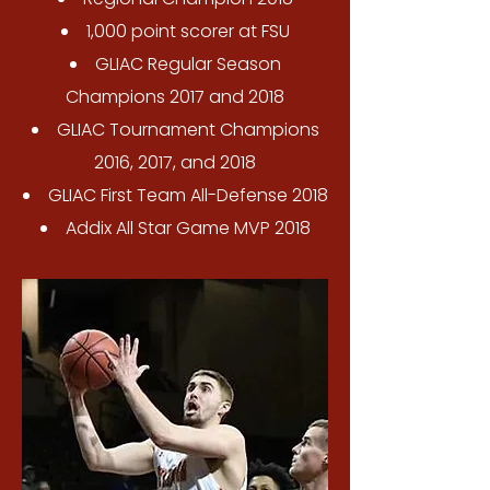
1,000 point scorer at FSU
GLIAC Regular Season
Champions 2017 and 2018
GLIAC Tournament Champions
2016, 2017, and 2018
GLIAC First Team All-Defense 2018
Addix All Star Game MVP 2018