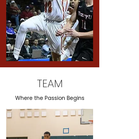
TEAM
Where the Passion Begins