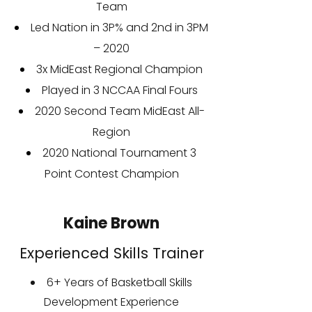
Team
Led Nation in 3P% and 2nd in 3PM
– 2020
3x MidEast Regional Champion
Played in 3 NCCAA Final Fours
2020 Second Team MidEast All-
Region
2020 National Tournament 3
Point Contest Champion
Kaine Brown
Experienced Skills Trainer
6+ Years of Basketball Skills
Development Experience