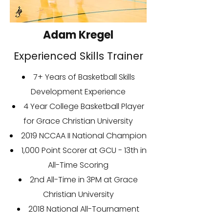
Adam Kregel
Experienced Skills Trainer
7+ Years of Basketball Skills
Development Experience
4 Year College Basketball Player
for Grace Christian University
2019 NCCAA II National Champion
1,000 Point Scorer at GCU - 13th in
All-Time Scoring
2nd All-Time in 3PM at Grace
Christian University
2018 National All-Tournament