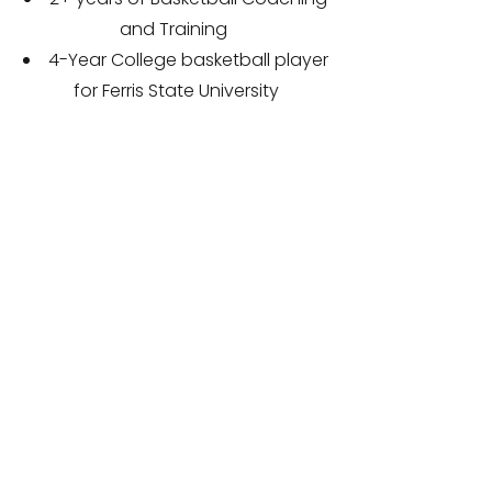
and Training
4-Year College basketball player
for Ferris State University
1,500-point scorer at FSU (Top 10
in FSU history)
Most 3pt Field Goals made in a
game, season, and career in FSU
history
Career leader at FSU for FT
percentage
1,000-point scorer at Forrest Hills
Northern
FHN School record for most
points in a game (40) and 3-
pointers made in a game (12)