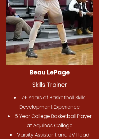
Beau LePage
Skills Trainer
7+ Years of Basketball Skills
Development Experience
5 Year College Basketball Player
at Aquinas College
Varsity Assistant and JV Head