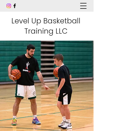
Level Up Basketball
Training LLC