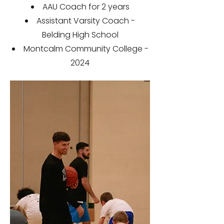
AAU Coach for 2 years
Assistant Varsity Coach -
Belding High School
Montcalm Community College -
2024