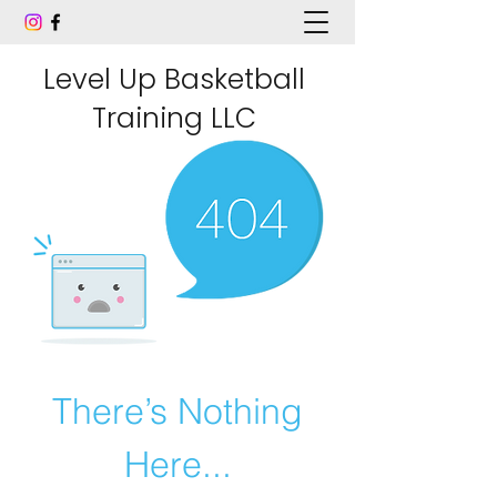
Level Up Basketball
Training LLC
There’s Nothing
Here...