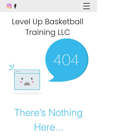
Level Up Basketball
Training LLC
There’s Nothing
Here...