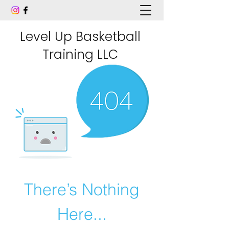
Level Up Basketball
Training LLC
There’s Nothing
Here...