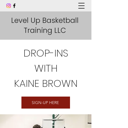
Level Up Basketball
Training LLC
DROP-INS
WITH
KAINE BROWN
SIGN-UP HERE