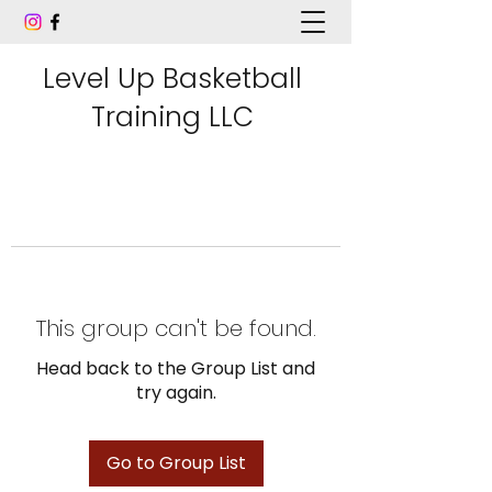
Level Up Basketball
Training LLC
This group can't be found.
Head back to the Group List and
try again.
Go to Group List