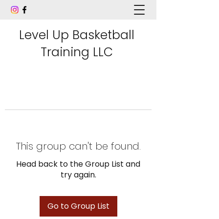
Level Up Basketball
Training LLC
This group can't be found.
Head back to the Group List and
try again.
Go to Group List