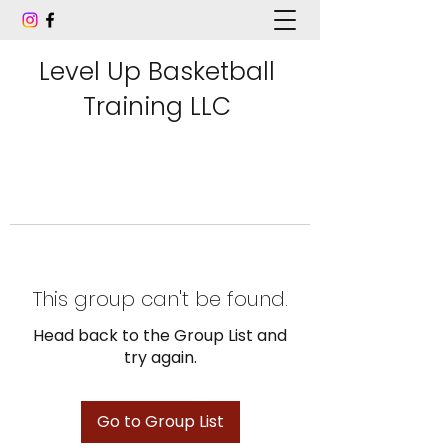
Level Up Basketball
Training LLC
This group can't be found.
Head back to the Group List and
try again.
Go to Group List