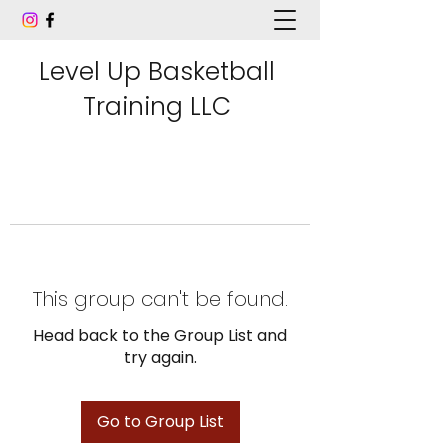
Level Up Basketball
Training LLC
This group can't be found.
Head back to the Group List and
try again.
Go to Group List