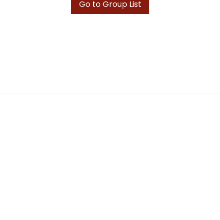
Go to Group List