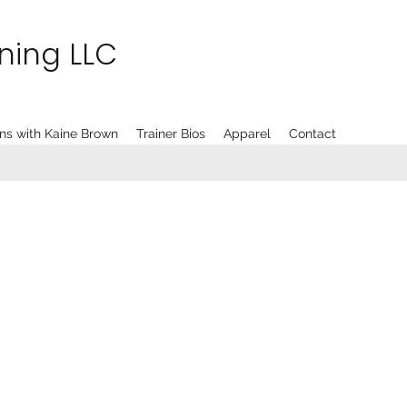
ining LLC
ns with Kaine Brown
Trainer Bios
Apparel
Contact