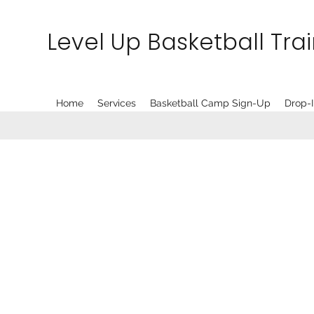
Level Up Basketball Tra
Home
Services
Basketball Camp Sign-Up
Drop-I