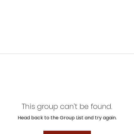
This group can't be found.
Head back to the Group List and try again.