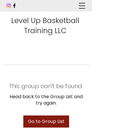
Level Up Basketball
Training LLC
This group can't be found.
Head back to the Group List and
try again.
Go to Group List