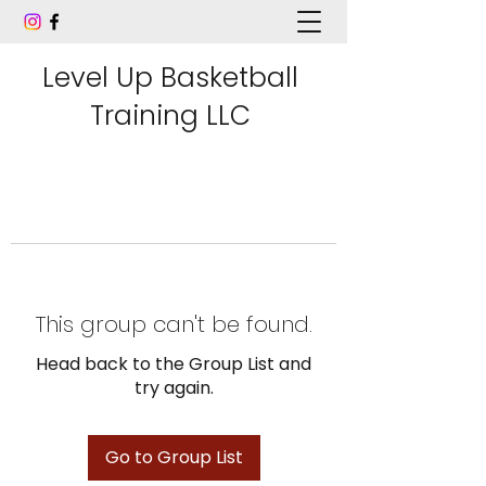
Level Up Basketball
Training LLC
This group can't be found.
Head back to the Group List and
try again.
Go to Group List