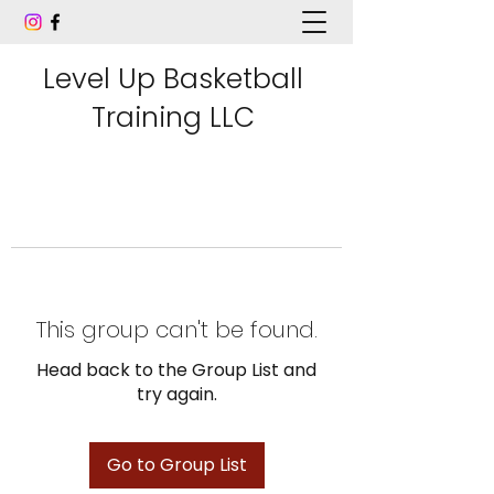
Level Up Basketball
Training LLC
This group can't be found.
Head back to the Group List and
try again.
Go to Group List