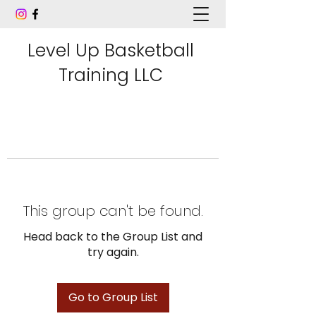
Level Up Basketball
Training LLC
This group can't be found.
Head back to the Group List and
try again.
Go to Group List