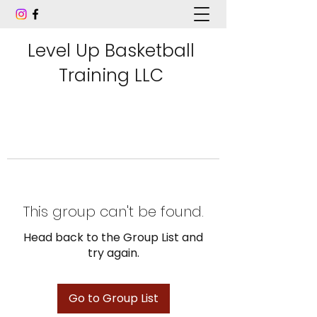
Level Up Basketball
Training LLC
This group can't be found.
Head back to the Group List and
try again.
Go to Group List