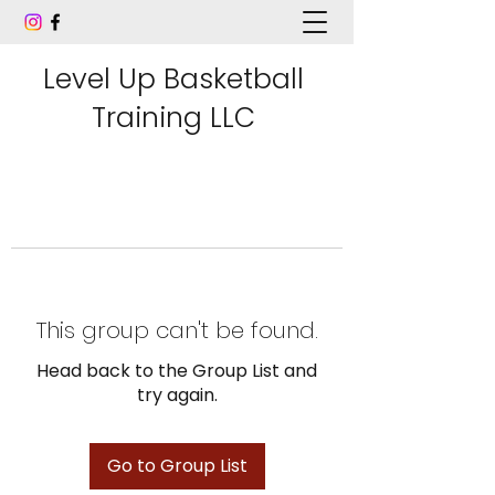
Level Up Basketball
Training LLC
This group can't be found.
Head back to the Group List and
try again.
Go to Group List