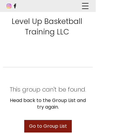
Level Up Basketball
Training LLC
This group can't be found.
Head back to the Group List and
try again.
Go to Group List