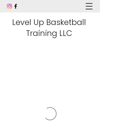
Level Up Basketball
Training LLC