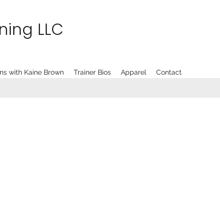
ining LLC
ns with Kaine Brown
Trainer Bios
Apparel
Contact