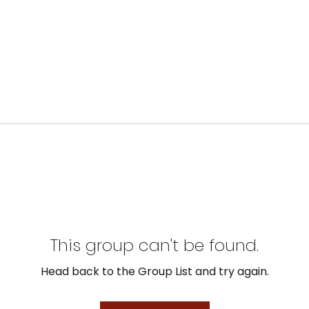
This group can't be found.
Head back to the Group List and try again.