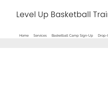
Level Up Basketball Tra
Home
Services
Basketball Camp Sign-Up
Drop-I