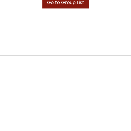
Go to Group List