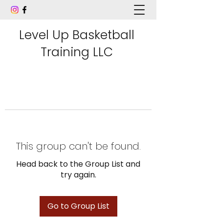
Level Up Basketball
Training LLC
This group can't be found.
Head back to the Group List and
try again.
Go to Group List