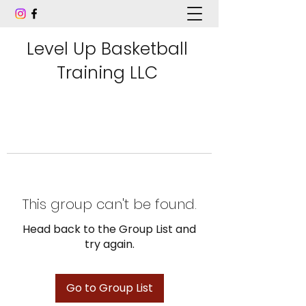
Level Up Basketball
Training LLC
This group can't be found.
Head back to the Group List and
try again.
Go to Group List