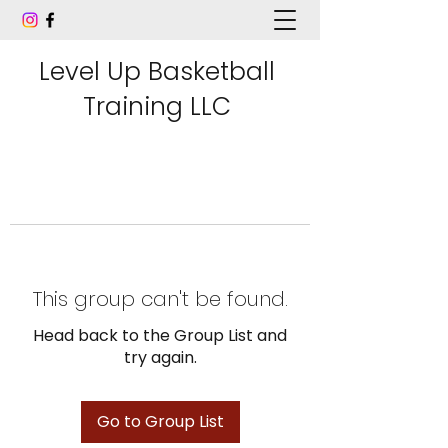
Level Up Basketball
Training LLC
This group can't be found.
Head back to the Group List and
try again.
Go to Group List