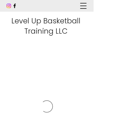
Level Up Basketball
Training LLC