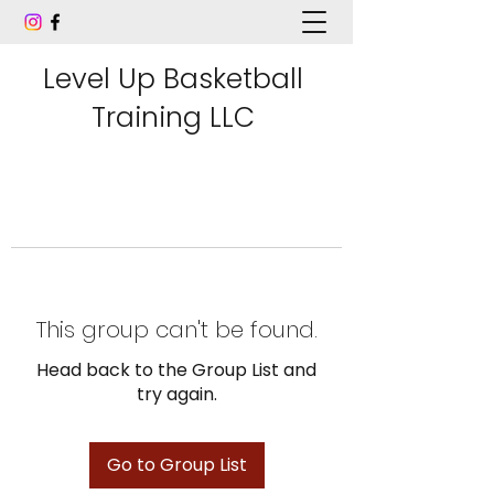
Level Up Basketball
Training LLC
This group can't be found.
Head back to the Group List and
try again.
Go to Group List