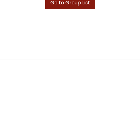
Go to Group List