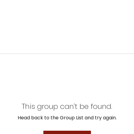
This group can't be found.
Head back to the Group List and try again.