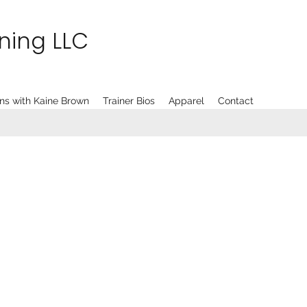
ining LLC
ns with Kaine Brown
Trainer Bios
Apparel
Contact