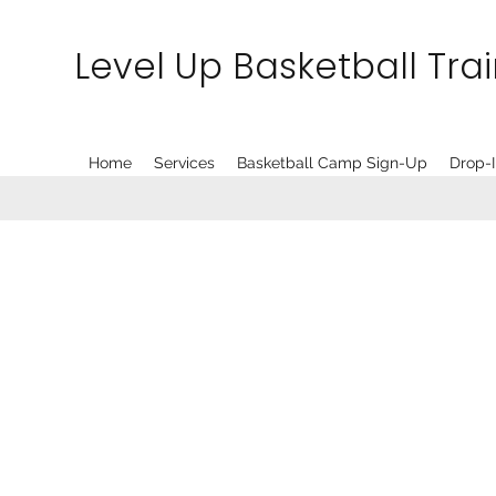
Level Up Basketball Tra
Home
Services
Basketball Camp Sign-Up
Drop-I