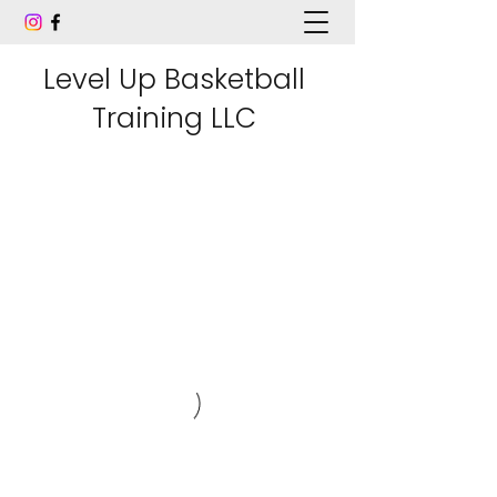
Level Up Basketball
Training LLC