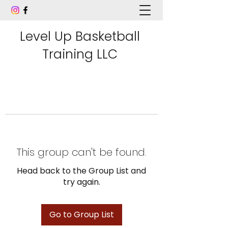
Level Up Basketball
Training LLC
This group can't be found.
Head back to the Group List and
try again.
Go to Group List