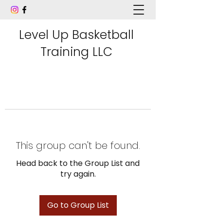
Level Up Basketball
Training LLC
This group can't be found.
Head back to the Group List and
try again.
Go to Group List