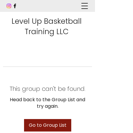
Level Up Basketball
Training LLC
This group can't be found.
Head back to the Group List and
try again.
Go to Group List