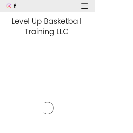
Level Up Basketball
Training LLC