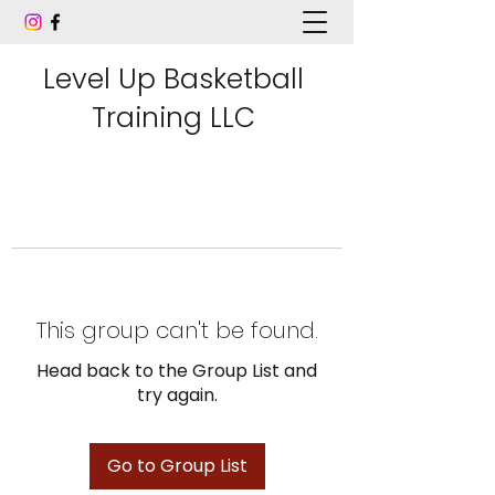
Level Up Basketball
Training LLC
This group can't be found.
Head back to the Group List and
try again.
Go to Group List