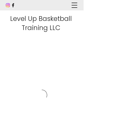
Level Up Basketball
Training LLC