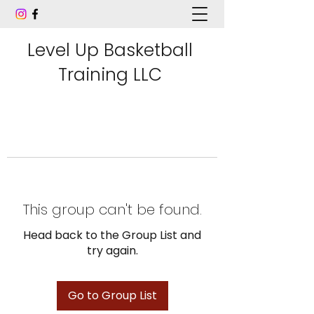
Level Up Basketball
Training LLC
This group can't be found.
Head back to the Group List and
try again.
Go to Group List