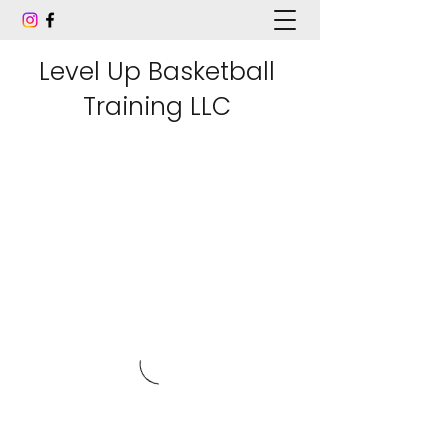
Level Up Basketball
Training LLC