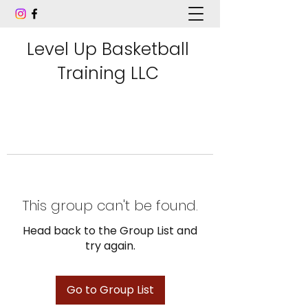
Level Up Basketball
Training LLC
This group can't be found.
Head back to the Group List and
try again.
Go to Group List