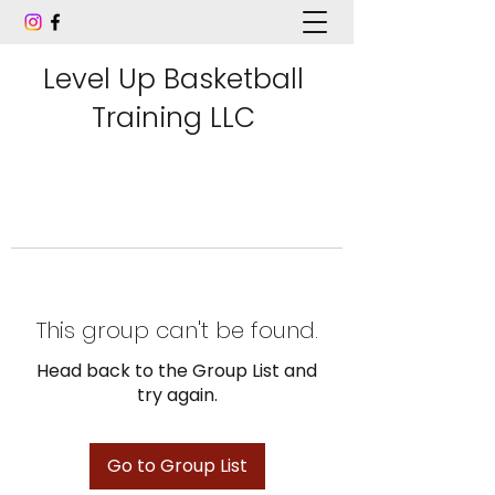
Level Up Basketball
Training LLC
This group can't be found.
Head back to the Group List and
try again.
Go to Group List