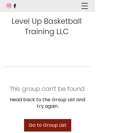
Level Up Basketball
Training LLC
This group can't be found.
Head back to the Group List and
try again.
Go to Group List