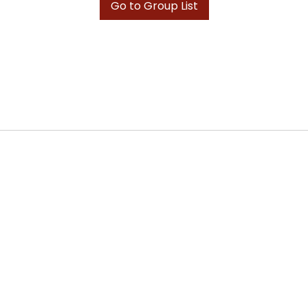
Go to Group List