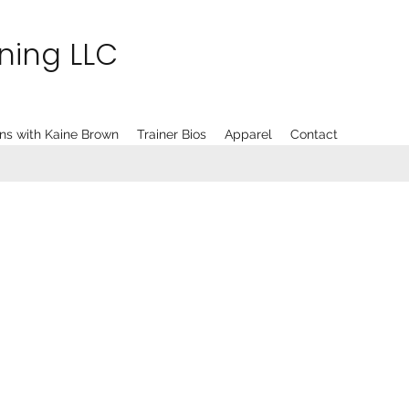
ining LLC
ns with Kaine Brown
Trainer Bios
Apparel
Contact