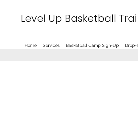
Level Up Basketball Tra
Home
Services
Basketball Camp Sign-Up
Drop-I