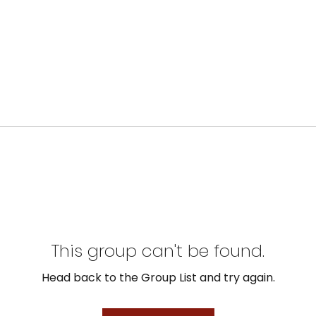
This group can't be found.
Head back to the Group List and try again.