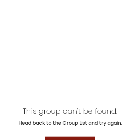
This group can't be found.
Head back to the Group List and try again.