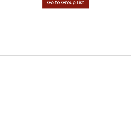
Go to Group List