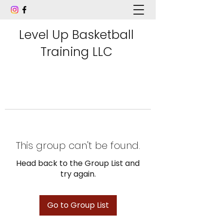
Level Up Basketball
Training LLC
This group can't be found.
Head back to the Group List and
try again.
Go to Group List