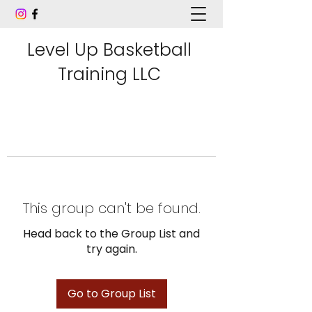
Level Up Basketball
Training LLC
This group can't be found.
Head back to the Group List and
try again.
Go to Group List