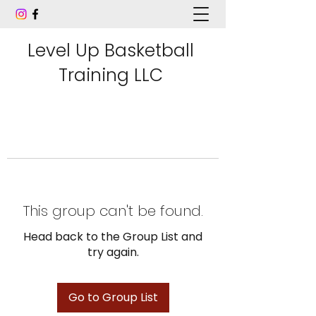
Level Up Basketball
Training LLC
This group can't be found.
Head back to the Group List and
try again.
Go to Group List