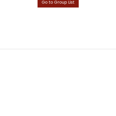
Go to Group List