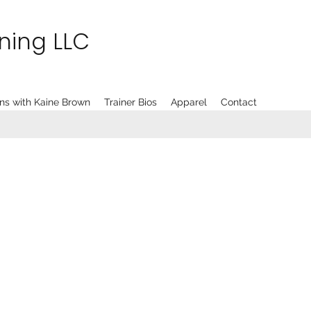
ining LLC
ns with Kaine Brown
Trainer Bios
Apparel
Contact