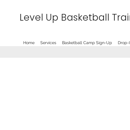
Level Up Basketball Tra
Home
Services
Basketball Camp Sign-Up
Drop-I