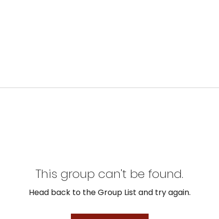
This group can't be found.
Head back to the Group List and try again.