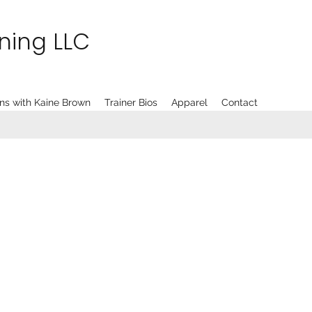
ining LLC
ns with Kaine Brown
Trainer Bios
Apparel
Contact