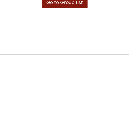
Go to Group List