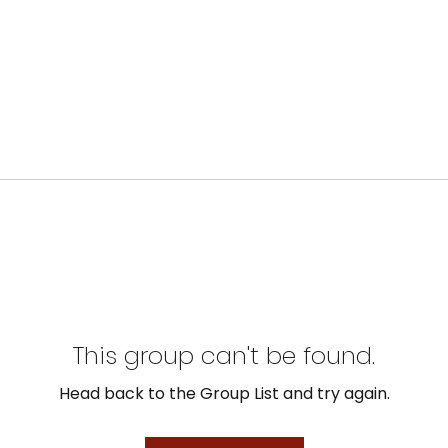
This group can't be found.
Head back to the Group List and try again.