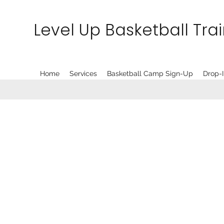
Level Up Basketball Tra
Home
Services
Basketball Camp Sign-Up
Drop-I