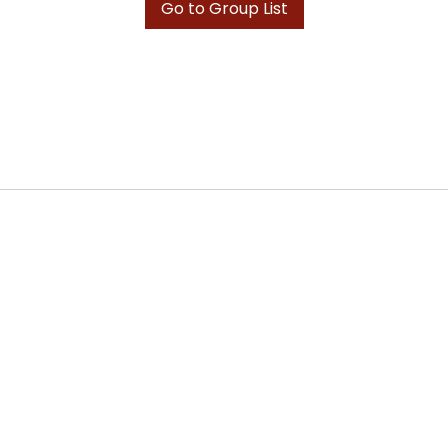
Go to Group List