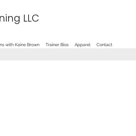
ining LLC
ns with Kaine Brown
Trainer Bios
Apparel
Contact