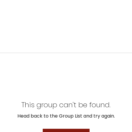
This group can't be found.
Head back to the Group List and try again.