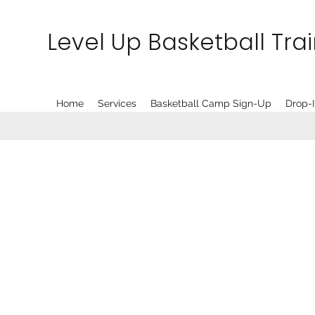
Level Up Basketball Tra
Home
Services
Basketball Camp Sign-Up
Drop-I