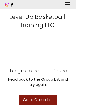
Level Up Basketball
Training LLC
This group can't be found.
Head back to the Group List and
try again.
Go to Group List