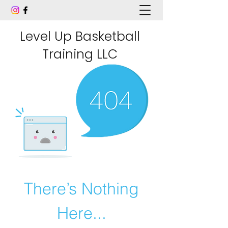
Level Up Basketball
Training LLC
There’s Nothing
Here...