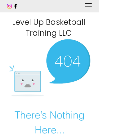
Level Up Basketball
Training LLC
There’s Nothing
Here...