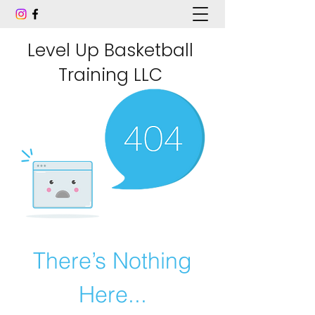
Level Up Basketball
Training LLC
There’s Nothing
Here...